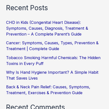
Recent Posts
CHD in Kids (Congenital Heart Disease):
Symptoms, Causes, Diagnosis, Treatment &
Prevention – A Complete Parent’s Guide
Cancer: Symptoms, Causes, Types, Prevention &
Treatment | Complete Guide
Tobacco Smoking Harmful Chemicals: The Hidden
Toxins in Every Puff
Why Is Hand Hygiene Important? A Simple Habit
That Saves Lives
Back & Neck Pain Relief: Causes, Symptoms,
Treatment, Exercises & Prevention Guide
Recent Comments