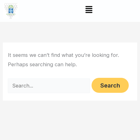
Skip
Search
Menu
to
for:
content
It seems we can’t find what you’re looking for.
Perhaps searching can help.