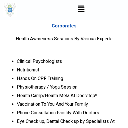
Skip
Menu
to
content
Corporates
Health Awareness Sessions By Various Experts
Clinical Psychologists
Nutritionist
Hands On CPR Training
Physiotherapy / Yoga Session
Health Camp/Health Mela At Doorstep*
Vaccination To You And Your Family
Phone Consultation Facility With Doctors
Eye Check up, Dental Check up by Specialists At