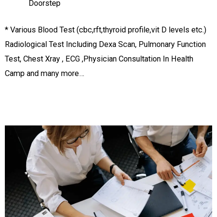
Doorstep
* Various Blood Test (cbc,rft,thyroid profile,vit D levels etc.)
Radiological Test Including Dexa Scan, Pulmonary Function
Test, Chest Xray , ECG ,Physician Consultation In Health
Camp and many more…