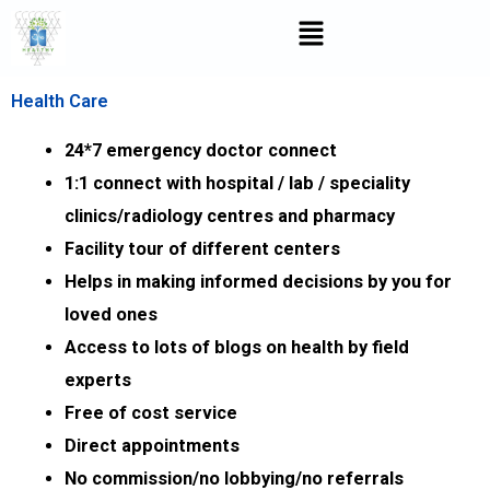
Skip
Menu
to
content
Health Care
24*7 emergency doctor connect
1:1 connect with hospital / lab / speciality
clinics/radiology centres and pharmacy
Facility tour of different centers
Helps in making informed decisions by you for
loved ones
Access to lots of blogs on health by field
experts
Free of cost service
Direct appointments
No commission/no lobbying/no referrals