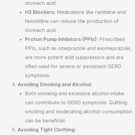
stomach acid.
H2 Blockers:
Medications like ranitidine and
famotidine can reduce the production of
stomach acid.
Proton Pump Inhibitors (PPIs):
Prescribed
PPIs, such as omeprazole and esomeprazole,
are more potent acid suppressors and are
often used for severe or persistent GERD
symptoms.
Avoiding Smoking and Alcohol:
Both smoking and excessive alcohol intake
can contribute to GERD symptoms. Quitting
smoking and moderating alcohol consumption
can be beneficial.
Avoiding Tight Clothing: