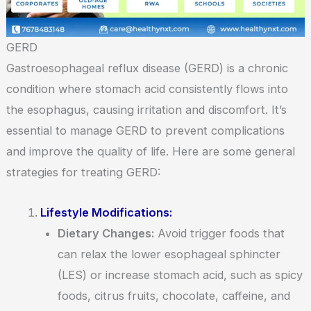
GERD
Gastroesophageal reflux disease (GERD) is a chronic
condition where stomach acid consistently flows into
the esophagus, causing irritation and discomfort. It’s
essential to manage GERD to prevent complications
and improve the quality of life. Here are some general
strategies for treating GERD:
Lifestyle Modifications:
Dietary Changes:
Avoid trigger foods that
can relax the lower esophageal sphincter
(LES) or increase stomach acid, such as spicy
foods, citrus fruits, chocolate, caffeine, and