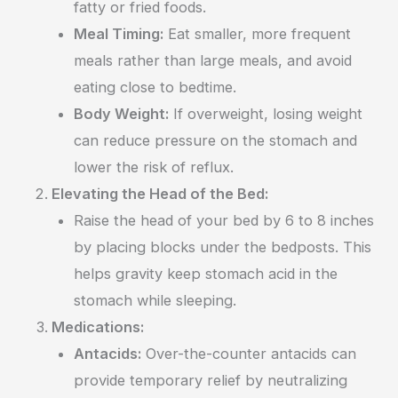
fatty or fried foods.
Meal Timing:
Eat smaller, more frequent
meals rather than large meals, and avoid
eating close to bedtime.
Body Weight:
If overweight, losing weight
can reduce pressure on the stomach and
lower the risk of reflux.
Elevating the Head of the Bed:
Raise the head of your bed by 6 to 8 inches
by placing blocks under the bedposts. This
helps gravity keep stomach acid in the
stomach while sleeping.
Medications:
Antacids:
Over-the-counter antacids can
provide temporary relief by neutralizing