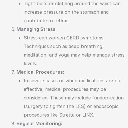
Tight belts or clothing around the waist can
increase pressure on the stomach and
contribute to reflux.
Managing Stress:
Stress can worsen GERD symptoms.
Techniques such as deep breathing,
meditation, and yoga may help manage stress
levels.
Medical Procedures:
In severe cases or when medications are not
effective, medical procedures may be
considered. These may include fundoplication
(surgery to tighten the LES) or endoscopic
procedures like Stretta or LINX.
Regular Monitoring: