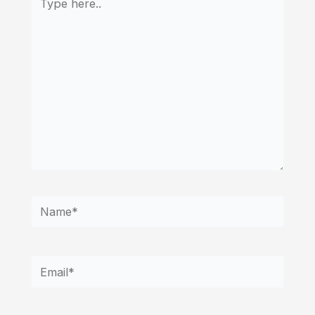
here..
Name*
Email*