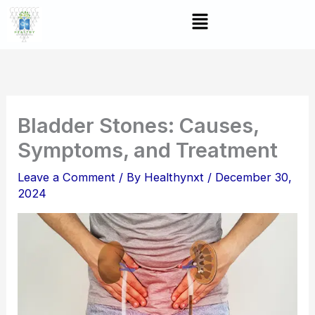
Skip
Menu
to
content
Bladder Stones: Causes,
Symptoms, and Treatment
Leave a Comment
/ By
Healthynxt
/
December 30,
2024