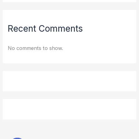
Recent Comments
No comments to show.