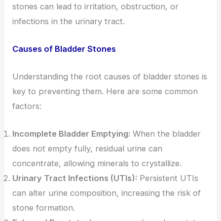
stones can lead to irritation, obstruction, or
infections in the urinary tract.
Causes of Bladder Stones
Understanding the root causes of bladder stones is
key to preventing them. Here are some common
factors:
Incomplete Bladder Emptying:
When the bladder
does not empty fully, residual urine can
concentrate, allowing minerals to crystallize.
Urinary Tract Infections (UTIs):
Persistent UTIs
can alter urine composition, increasing the risk of
stone formation.