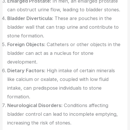
Enlarged Prostate:
In men, an enlarged prostate
can obstruct urine flow, leading to bladder stones.
Bladder Diverticula:
These are pouches in the
bladder wall that can trap urine and contribute to
stone formation.
Foreign Objects:
Catheters or other objects in the
bladder can act as a nucleus for stone
development.
Dietary Factors:
High intake of certain minerals
like calcium or oxalate, coupled with low fluid
intake, can predispose individuals to stone
formation.
Neurological Disorders:
Conditions affecting
bladder control can lead to incomplete emptying,
increasing the risk of stones.