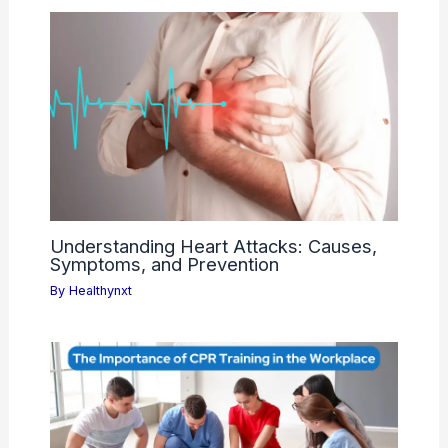
Understanding Heart Attacks: Causes,
Symptoms, and Prevention
By
Healthynxt