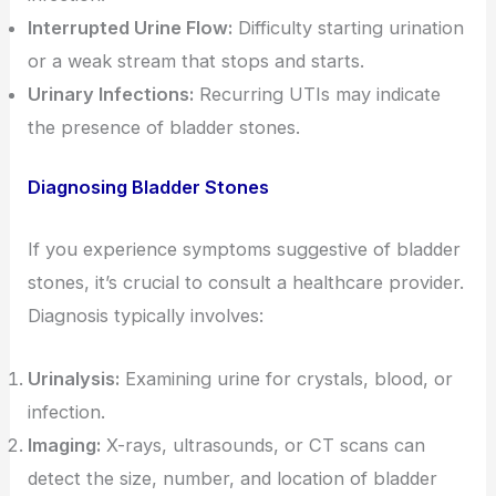
Interrupted Urine Flow:
Difficulty starting urination
or a weak stream that stops and starts.
Urinary Infections:
Recurring UTIs may indicate
the presence of bladder stones.
Diagnosing Bladder Stones
If you experience symptoms suggestive of bladder
stones, it’s crucial to consult a healthcare provider.
Diagnosis typically involves:
Urinalysis:
Examining urine for crystals, blood, or
infection.
Imaging:
X-rays, ultrasounds, or CT scans can
detect the size, number, and location of bladder