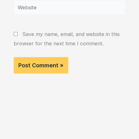
Website
Save my name, email, and website in this
browser for the next time I comment.