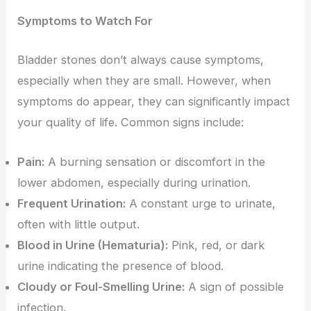
Symptoms to Watch For
Bladder stones don’t always cause symptoms,
especially when they are small. However, when
symptoms do appear, they can significantly impact
your quality of life. Common signs include:
Pain:
A burning sensation or discomfort in the
lower abdomen, especially during urination.
Frequent Urination:
A constant urge to urinate,
often with little output.
Blood in Urine (Hematuria):
Pink, red, or dark
urine indicating the presence of blood.
Cloudy or Foul-Smelling Urine:
A sign of possible
infection.