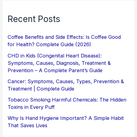
Recent Posts
Coffee Benefits and Side Effects: Is Coffee Good
for Health? Complete Guide (2026)
CHD in Kids (Congenital Heart Disease):
Symptoms, Causes, Diagnosis, Treatment &
Prevention – A Complete Parent’s Guide
Cancer: Symptoms, Causes, Types, Prevention &
Treatment | Complete Guide
Tobacco Smoking Harmful Chemicals: The Hidden
Toxins in Every Puff
Why Is Hand Hygiene Important? A Simple Habit
That Saves Lives