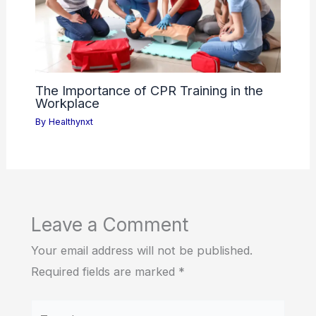
The Importance of CPR Training in the
Workplace
By
Healthynxt
Leave a Comment
Your email address will not be published.
Required fields are marked
*
Type