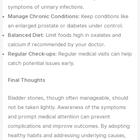
symptoms of urinary infections.
Manage Chronic Conditions:
Keep conditions like
an enlarged prostate or diabetes under control.
Balanced Diet:
Limit foods high in oxalates and
calcium if recommended by your doctor.
Regular Check-ups:
Regular medical visits can help
catch potential issues early.
Final Thoughts
Bladder stones, though often manageable, should
not be taken lightly. Awareness of the symptoms
and prompt medical attention can prevent
complications and improve outcomes. By adopting
healthy habits and addressing underlying causes,