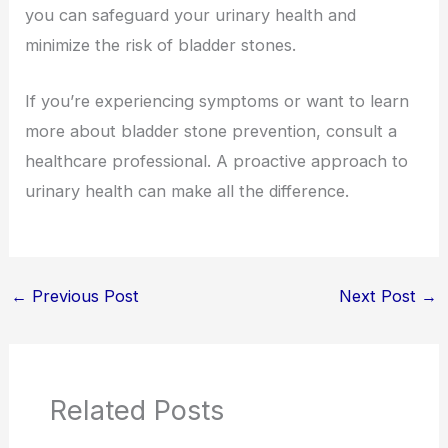
you can safeguard your urinary health and
minimize the risk of bladder stones.
If you’re experiencing symptoms or want to learn
more about bladder stone prevention, consult a
healthcare professional. A proactive approach to
urinary health can make all the difference.
←
Previous Post
Next Post
→
Related Posts