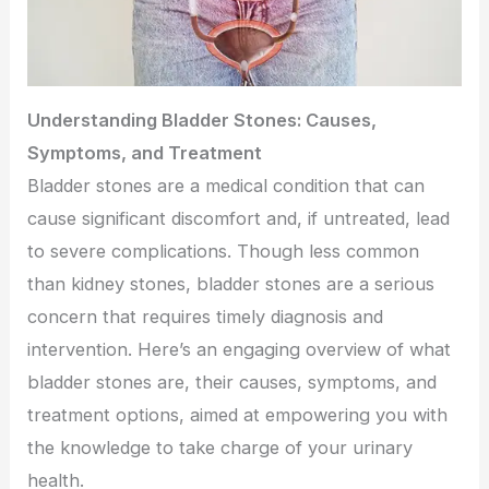
Understanding Bladder Stones: Causes,
Symptoms, and Treatment
Bladder stones are a medical condition that can
cause significant discomfort and, if untreated, lead
to severe complications. Though less common
than kidney stones, bladder stones are a serious
concern that requires timely diagnosis and
intervention. Here’s an engaging overview of what
bladder stones are, their causes, symptoms, and
treatment options, aimed at empowering you with
the knowledge to take charge of your urinary
health.