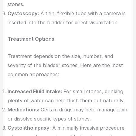
stones.
Cystoscopy:
A thin, flexible tube with a camera is
inserted into the bladder for direct visualization.
Treatment Options
Treatment depends on the size, number, and
severity of the bladder stones. Here are the most
common approaches:
Increased Fluid Intake:
For small stones, drinking
plenty of water can help flush them out naturally.
Medications:
Certain drugs may help manage pain
or dissolve specific types of stones.
Cystolitholapaxy:
A minimally invasive procedure