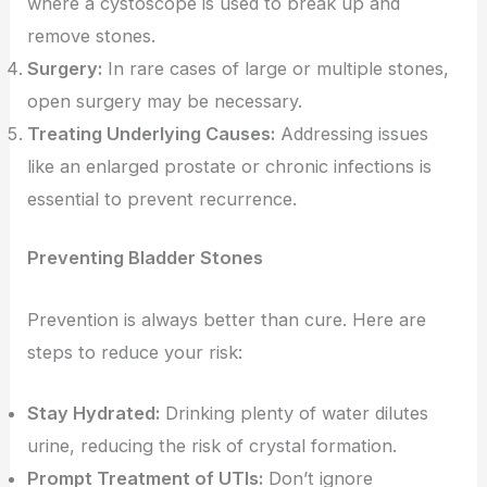
where a cystoscope is used to break up and
remove stones.
Surgery:
In rare cases of large or multiple stones,
open surgery may be necessary.
Treating Underlying Causes:
Addressing issues
like an enlarged prostate or chronic infections is
essential to prevent recurrence.
Preventing Bladder Stones
Prevention is always better than cure. Here are
steps to reduce your risk:
Stay Hydrated:
Drinking plenty of water dilutes
urine, reducing the risk of crystal formation.
Prompt Treatment of UTIs:
Don’t ignore