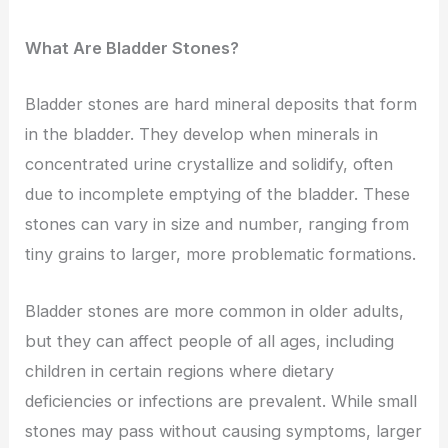
What Are Bladder Stones?
Bladder stones are hard mineral deposits that form
in the bladder. They develop when minerals in
concentrated urine crystallize and solidify, often
due to incomplete emptying of the bladder. These
stones can vary in size and number, ranging from
tiny grains to larger, more problematic formations.
Bladder stones are more common in older adults,
but they can affect people of all ages, including
children in certain regions where dietary
deficiencies or infections are prevalent. While small
stones may pass without causing symptoms, larger