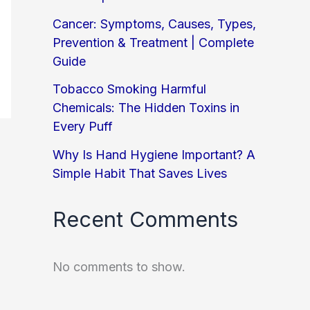
Cancer: Symptoms, Causes, Types,
Prevention & Treatment | Complete
Guide
Tobacco Smoking Harmful
Chemicals: The Hidden Toxins in
Every Puff
Why Is Hand Hygiene Important? A
Simple Habit That Saves Lives
Recent Comments
No comments to show.