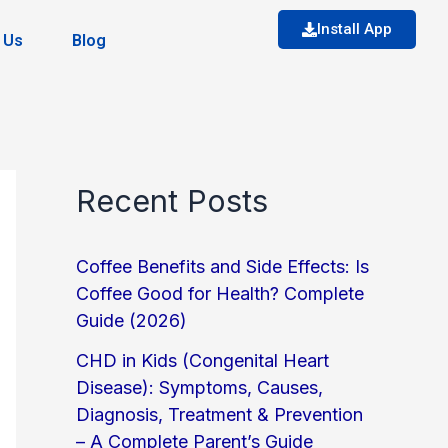
Install App
 Us
Blog
Recent Posts
Coffee Benefits and Side Effects: Is
Coffee Good for Health? Complete
Guide (2026)
CHD in Kids (Congenital Heart
Disease): Symptoms, Causes,
Diagnosis, Treatment & Prevention
– A Complete Parent’s Guide