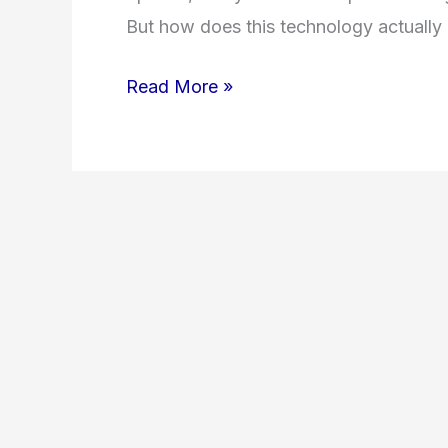
But how does this technology actually
Read More »