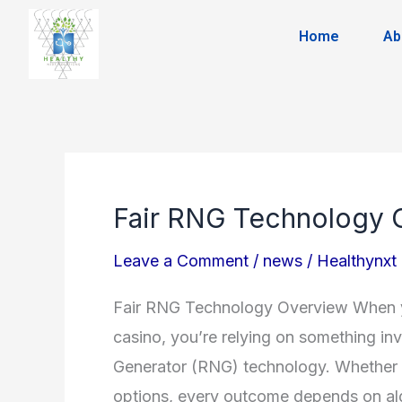
Skip
Home
Ab
to
content
Fair RNG Technology 
Fair
RNG
Leave a Comment
/
news
/
Healthynxt
Technology
Overview
Fair RNG Technology Overview When you
casino, you’re relying on something i
Generator (RNG) technology. Whether yo
options, every outcome depends on alg