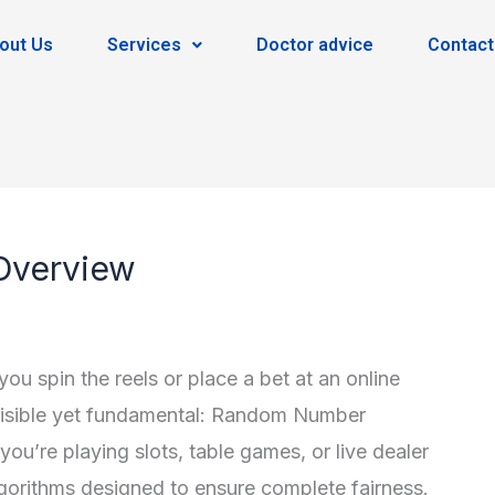
out Us
Services
Doctor advice
Contact
Overview
 spin the reels or place a bet at an online
nvisible yet fundamental: Random Number
u’re playing slots, table games, or live dealer
orithms designed to ensure complete fairness.