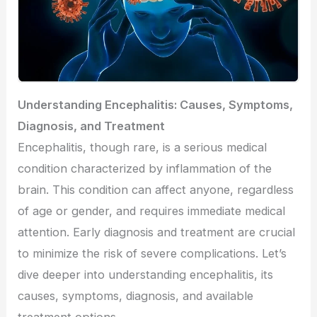
Understanding Encephalitis: Causes, Symptoms,
Diagnosis, and Treatment
Encephalitis, though rare, is a serious medical
condition characterized by inflammation of the
brain. This condition can affect anyone, regardless
of age or gender, and requires immediate medical
attention. Early diagnosis and treatment are crucial
to minimize the risk of severe complications. Let’s
dive deeper into understanding encephalitis, its
causes, symptoms, diagnosis, and available