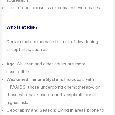
Loss of consciousness or coma in severe cases
Who is at Risk?
Certain factors increase the risk of developing
encephalitis, such as:
Age:
Children and older adults are more
susceptible.
Weakened Immune System:
Individuals with
HIV/AIDS, those undergoing chemotherapy, or
those who have had organ transplants are at
higher risk.
Geography and Season:
Living in areas prone to