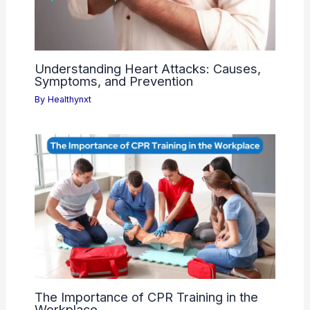
Understanding Heart Attacks: Causes,
Symptoms, and Prevention
By
Healthynxt
The Importance of CPR Training in the
Workplace