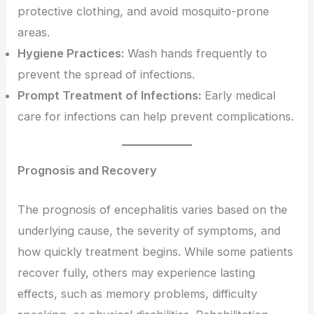
protective clothing, and avoid mosquito-prone
areas.
Hygiene Practices:
Wash hands frequently to
prevent the spread of infections.
Prompt Treatment of Infections:
Early medical
care for infections can help prevent complications.
Prognosis and Recovery
The prognosis of encephalitis varies based on the
underlying cause, the severity of symptoms, and
how quickly treatment begins. While some patients
recover fully, others may experience lasting
effects, such as memory problems, difficulty