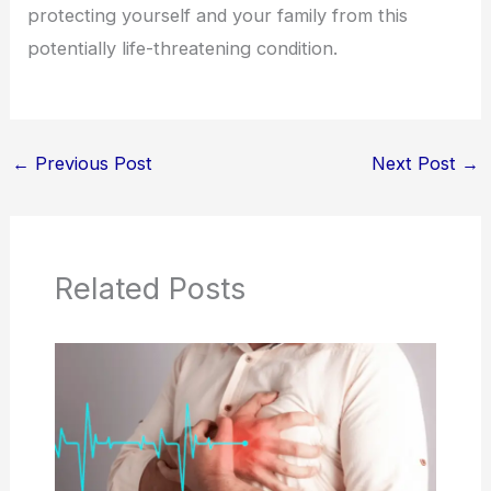
protecting yourself and your family from this
potentially life-threatening condition.
←
Previous Post
Next Post
→
Related Posts