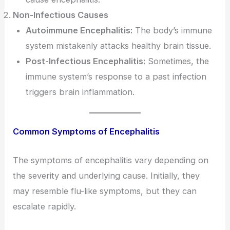
Non-Infectious Causes
Autoimmune Encephalitis:
The body’s immune
system mistakenly attacks healthy brain tissue.
Post-Infectious Encephalitis:
Sometimes, the
immune system’s response to a past infection
triggers brain inflammation.
Common Symptoms of Encephalitis
The symptoms of encephalitis vary depending on
the severity and underlying cause. Initially, they
may resemble flu-like symptoms, but they can
escalate rapidly.