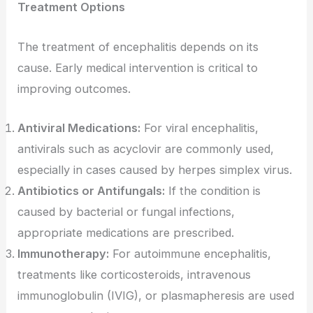
Treatment Options
The treatment of encephalitis depends on its
cause. Early medical intervention is critical to
improving outcomes.
Antiviral Medications:
For viral encephalitis,
antivirals such as acyclovir are commonly used,
especially in cases caused by herpes simplex virus.
Antibiotics or Antifungals:
If the condition is
caused by bacterial or fungal infections,
appropriate medications are prescribed.
Immunotherapy:
For autoimmune encephalitis,
treatments like corticosteroids, intravenous
immunoglobulin (IVIG), or plasmapheresis are used