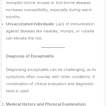
mosquito-borne viruses or tick-borne diseases
increases susceptibility, especially during warm
months.
Unvaccinated Individuals:
Lack of immunization
against diseases like measles, mumps, or rubella
can elevate the risk.
Diagnosis of Encephalitis
Diagnosing encephalitis can be challenging, as its
symptoms often overlap with other conditions. A
combination of clinical evaluation and diagnostic
tests is used:
Medical History and Physical Examination: