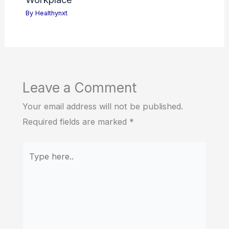
By
Healthynxt
Leave a Comment
Your email address will not be published.
Required fields are marked
*
Type
here..