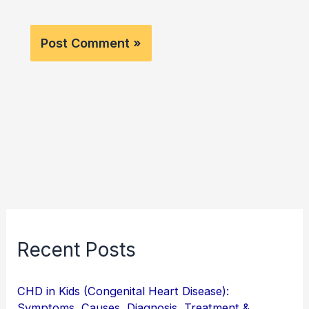
Recent Posts
CHD in Kids (Congenital Heart Disease):
Symptoms, Causes, Diagnosis, Treatment &