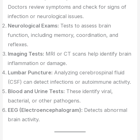
Doctors review symptoms and check for signs of
infection or neurological issues.
Neurological Exams:
Tests to assess brain
function, including memory, coordination, and
reflexes.
Imaging Tests:
MRI or CT scans help identify brain
inflammation or damage.
Lumbar Puncture:
Analyzing cerebrospinal fluid
(CSF) can detect infections or autoimmune activity.
Blood and Urine Tests:
These identify viral,
bacterial, or other pathogens.
EEG (Electroencephalogram):
Detects abnormal
brain activity.