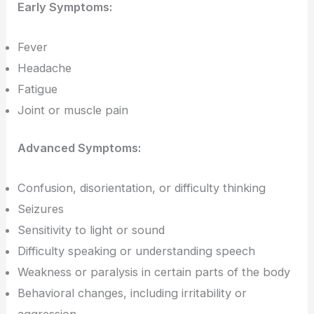
Early Symptoms:
Fever
Headache
Fatigue
Joint or muscle pain
Advanced Symptoms:
Confusion, disorientation, or difficulty thinking
Seizures
Sensitivity to light or sound
Difficulty speaking or understanding speech
Weakness or paralysis in certain parts of the body
Behavioral changes, including irritability or
aggression