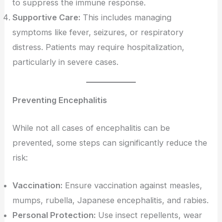
to suppress the immune response.
Supportive Care:
This includes managing
symptoms like fever, seizures, or respiratory
distress. Patients may require hospitalization,
particularly in severe cases.
Preventing Encephalitis
While not all cases of encephalitis can be
prevented, some steps can significantly reduce the
risk:
Vaccination:
Ensure vaccination against measles,
mumps, rubella, Japanese encephalitis, and rabies.
Personal Protection:
Use insect repellents, wear