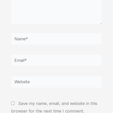
Name*
Email*
Website
Save my name, email, and website in this
browser for the next time I comment.