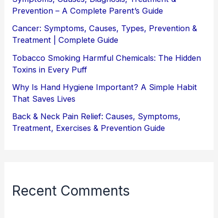
Prevention – A Complete Parent’s Guide
Cancer: Symptoms, Causes, Types, Prevention &
Treatment | Complete Guide
Tobacco Smoking Harmful Chemicals: The Hidden
Toxins in Every Puff
Why Is Hand Hygiene Important? A Simple Habit
That Saves Lives
Back & Neck Pain Relief: Causes, Symptoms,
Treatment, Exercises & Prevention Guide
Recent Comments