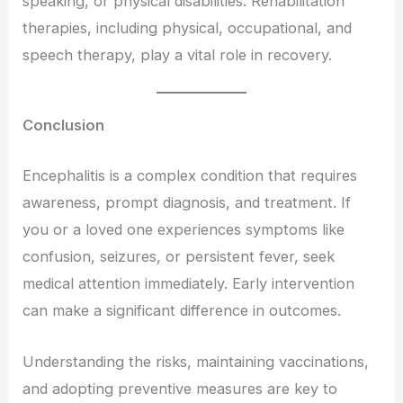
speaking, or physical disabilities. Rehabilitation
therapies, including physical, occupational, and
speech therapy, play a vital role in recovery.
Conclusion
Encephalitis is a complex condition that requires
awareness, prompt diagnosis, and treatment. If
you or a loved one experiences symptoms like
confusion, seizures, or persistent fever, seek
medical attention immediately. Early intervention
can make a significant difference in outcomes.
Understanding the risks, maintaining vaccinations,
and adopting preventive measures are key to