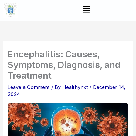
Skip
Menu
to
content
Encephalitis: Causes,
Symptoms, Diagnosis, and
Treatment
Leave a Comment
/ By
Healthynxt
/
December 14,
2024