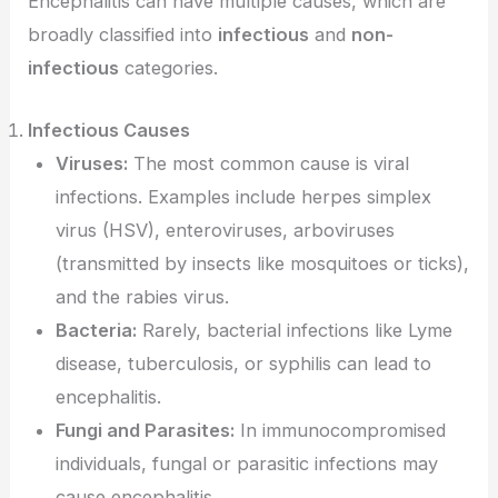
Encephalitis can have multiple causes, which are
broadly classified into
infectious
and
non-
infectious
categories.
Infectious Causes
Viruses:
The most common cause is viral
infections. Examples include herpes simplex
virus (HSV), enteroviruses, arboviruses
(transmitted by insects like mosquitoes or ticks),
and the rabies virus.
Bacteria:
Rarely, bacterial infections like Lyme
disease, tuberculosis, or syphilis can lead to
encephalitis.
Fungi and Parasites:
In immunocompromised
individuals, fungal or parasitic infections may
cause encephalitis.