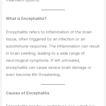
treatment options.
What is Encephalitis?
Encephalitis refers to inflammation of the brain
tissue, often triggered by an infection or an
autoimmune response. The inflammation can result
in brain swelling, leading to a wide range of
neurological symptoms. If left untreated,
encephalitis can cause severe brain damage or
even become life-threatening.
Causes of Encephalitis