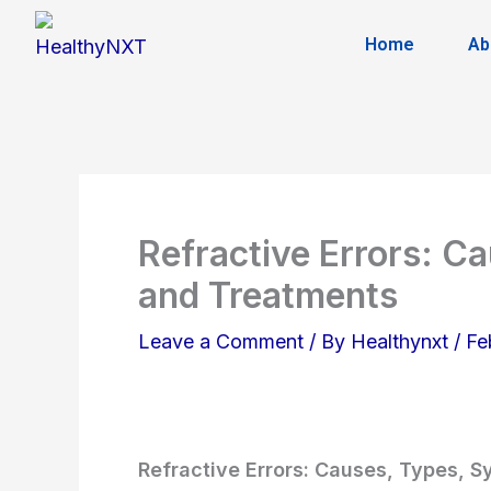
Skip
Home
Ab
to
content
Refractive Errors: C
and Treatments
Leave a Comment
/ By
Healthynxt
/
Fe
Refractive Errors: Causes, Types, 