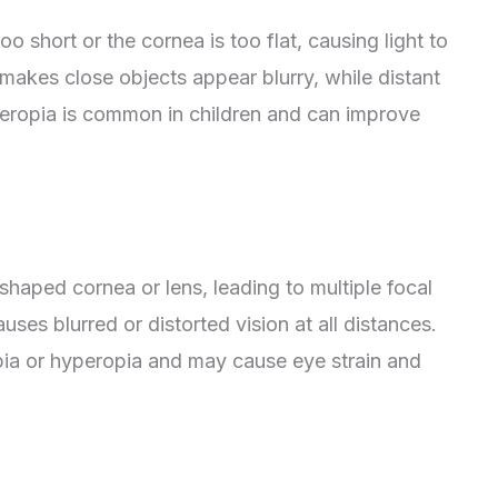
o short or the cornea is too flat, causing light to
 makes close objects appear blurry, while distant
eropia is common in children and can improve
 shaped cornea or lens, leading to multiple focal
uses blurred or distorted vision at all distances.
ia or hyperopia and may cause eye strain and