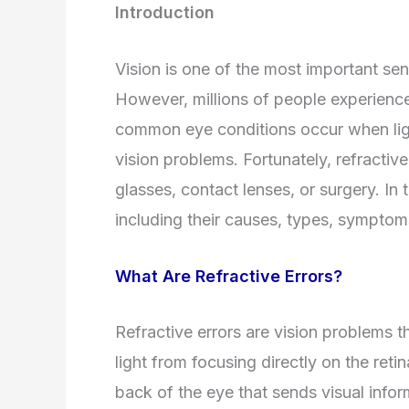
Introduction
Vision is one of the most important se
However, millions of people experience 
common eye conditions occur when ligh
vision problems. Fortunately, refractiv
glasses, contact lenses, or surgery. In t
including their causes, types, symptom
What Are Refractive Errors?
Refractive errors are vision problems 
light from focusing directly on the retina
back of the eye that sends visual infor