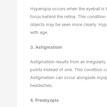
Hyperopia occurs when the eyeball is to
focus behind the retina. This condition
objects may be seen more clearly. Hyp
with age.
3. Astigmatism
Astigmatism results from an irregularly
points instead of one. This condition ca
Astigmatism can occur alongside myop
headaches.
4. Presbyopia