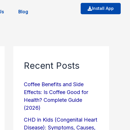
Install App
Us
Blog
Recent Posts
Coffee Benefits and Side
Effects: Is Coffee Good for
Health? Complete Guide
(2026)
CHD in Kids (Congenital Heart
Disease): Symptoms, Causes,