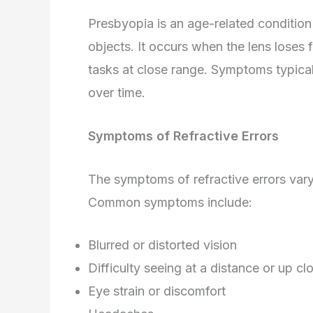
Presbyopia is an age-related condition t
objects. It occurs when the lens loses fl
tasks at close range. Symptoms typica
over time.
Symptoms of Refractive Errors
The symptoms of refractive errors vary
Common symptoms include:
Blurred or distorted vision
Difficulty seeing at a distance or up cl
Eye strain or discomfort