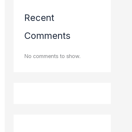
Recent
Comments
No comments to show.