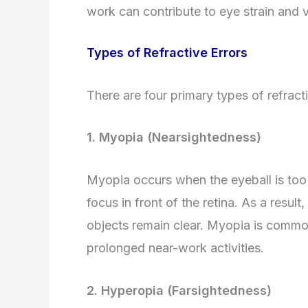
work can contribute to eye strain and 
Types of Refractive Errors
There are four primary types of refracti
1. Myopia (Nearsightedness)
Myopia occurs when the eyeball is too l
focus in front of the retina. As a result
objects remain clear. Myopia is comm
prolonged near-work activities.
2. Hyperopia (Farsightedness)