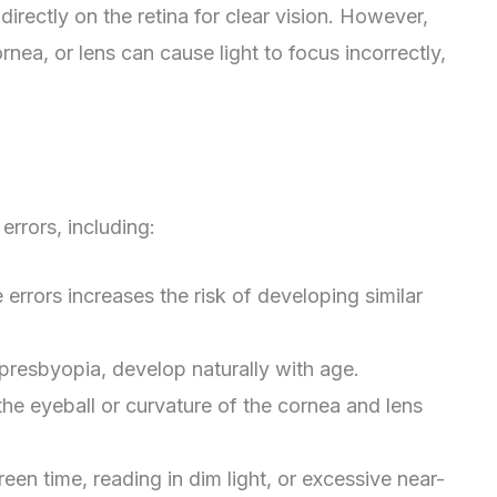
irectly on the retina for clear vision. However,
ornea, or lens can cause light to focus incorrectly,
errors, including:
e errors increases the risk of developing similar
s presbyopia, develop naturally with age.
f the eyeball or curvature of the cornea and lens
een time, reading in dim light, or excessive near-