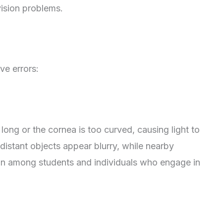
vision problems.
ve errors:
ong or the cornea is too curved, causing light to
, distant objects appear blurry, while nearby
on among students and individuals who engage in