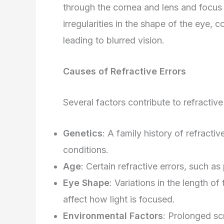
through the cornea and lens and focus d
irregularities in the shape of the eye, c
leading to blurred vision.
Causes of Refractive Errors
Several factors contribute to refractive 
Genetics
: A family history of refractiv
conditions.
Age
: Certain refractive errors, such a
Eye Shape
: Variations in the length o
affect how light is focused.
Environmental Factors
: Prolonged scr