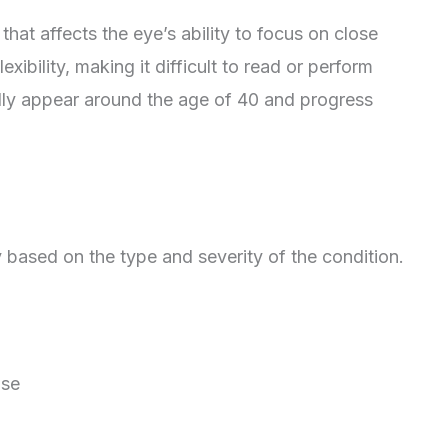
hat affects the eye’s ability to focus on close
exibility, making it difficult to read or perform
lly appear around the age of 40 and progress
 based on the type and severity of the condition.
ose