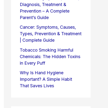
Diagnosis, Treatment &
Prevention – A Complete
Parent’s Guide
Cancer: Symptoms, Causes,
Types, Prevention & Treatment
| Complete Guide
Tobacco Smoking Harmful
Chemicals: The Hidden Toxins
in Every Puff
Why Is Hand Hygiene
Important? A Simple Habit
That Saves Lives