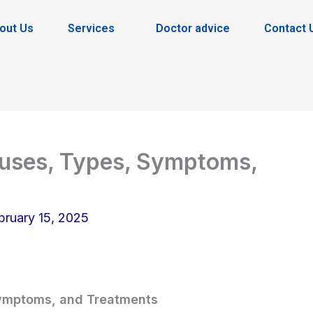
out Us
Services
Doctor advice
Contact 
auses, Types, Symptoms,
bruary 15, 2025
Symptoms, and Treatments