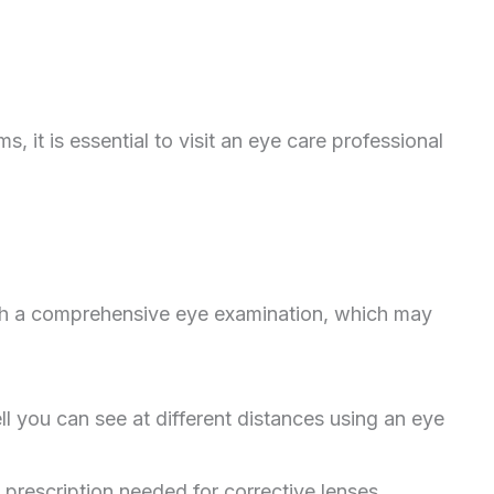
 it is essential to visit an eye care professional
ugh a comprehensive eye examination, which may
 you can see at different distances using an eye
 prescription needed for corrective lenses.