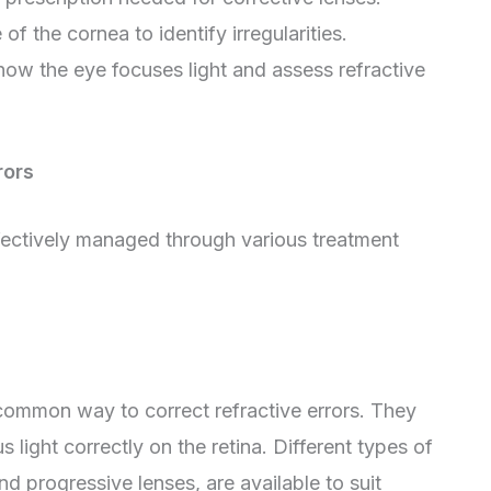
of the cornea to identify irregularities.
 how the eye focuses light and assess refractive
rors
effectively managed through various treatment
common way to correct refractive errors. They
s light correctly on the retina. Different types of
and progressive lenses, are available to suit