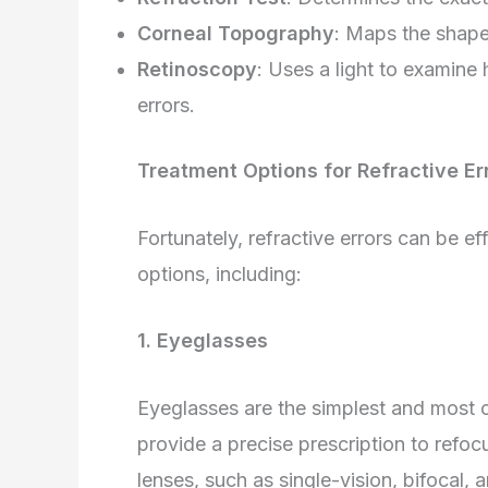
Corneal Topography
: Maps the shape 
Retinoscopy
: Uses a light to examine
errors.
Treatment Options for Refractive Er
Fortunately, refractive errors can be 
options, including:
1. Eyeglasses
Eyeglasses are the simplest and most 
provide a precise prescription to refocu
lenses, such as single-vision, bifocal, 