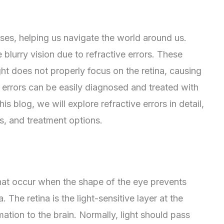
nses, helping us navigate the world around us.
blurry vision due to refractive errors. These
t does not properly focus on the retina, causing
e errors can be easily diagnosed and treated with
his blog, we will explore refractive errors in detail,
s, and treatment options.
that occur when the shape of the eye prevents
. The retina is the light-sensitive layer at the
mation to the brain. Normally, light should pass