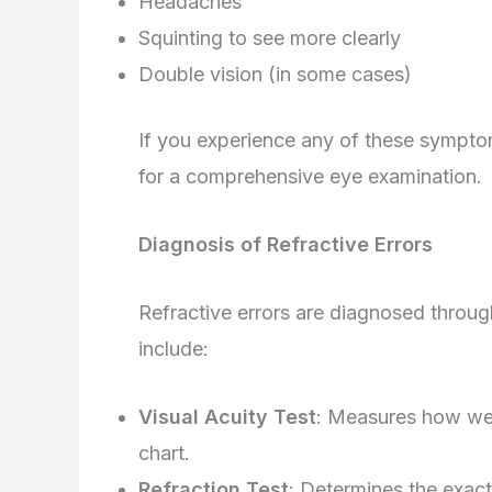
Headaches
Squinting to see more clearly
Double vision (in some cases)
If you experience any of these symptoms,
for a comprehensive eye examination.
Diagnosis of Refractive Errors
Refractive errors are diagnosed thro
include:
Visual Acuity Test
: Measures how well
chart.
Refraction Test
: Determines the exact