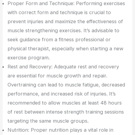
Proper Form and Technique: Performing exercises
with correct form and technique is crucial to
prevent injuries and maximize the effectiveness of
muscle strengthening exercises. It’s advisable to
seek guidance from a fitness professional or
physical therapist, especially when starting a new
exercise program.
Rest and Recovery: Adequate rest and recovery
are essential for muscle growth and repair.
Overtraining can lead to muscle fatigue, decreased
performance, and increased risk of injuries. It’s
recommended to allow muscles at least 48 hours
of rest between intense strength training sessions
targeting the same muscle groups.
Nutrition: Proper nutrition plays a vital role in