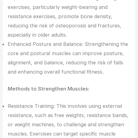
exercises, particularly weight-bearing and
resistance exercises, promote bone density,
reducing the risk of osteoporosis and fractures,
especially in older adults.
Enhanced Posture and Balance: Strengthening the
core and postural muscles can improve posture,
alignment, and balance, reducing the risk of falls
and enhancing overall functional fitness.
Methods to Strengthen Muscles:
Resistance Training: This involves using external
resistance, such as free weights, resistance bands,
or weight machines, to challenge and strengthen
muscles. Exercises can target specific muscle