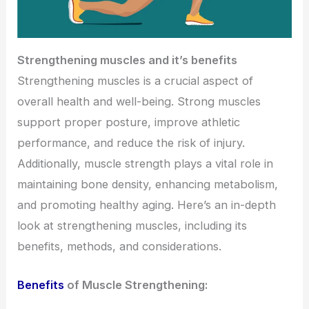
Strengthening muscles and it’s benefits
Strengthening muscles is a crucial aspect of
overall health and well-being. Strong muscles
support proper posture, improve athletic
performance, and reduce the risk of injury.
Additionally, muscle strength plays a vital role in
maintaining bone density, enhancing metabolism,
and promoting healthy aging. Here’s an in-depth
look at strengthening muscles, including its
benefits, methods, and considerations.
Benefits
of Muscle Strengthening: