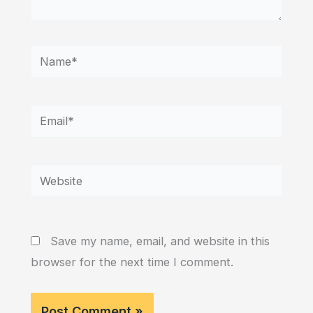
Name*
Email*
Website
Save my name, email, and website in this
browser for the next time I comment.