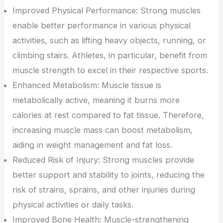
Improved Physical Performance: Strong muscles
enable better performance in various physical
activities, such as lifting heavy objects, running, or
climbing stairs. Athletes, in particular, benefit from
muscle strength to excel in their respective sports.
Enhanced Metabolism: Muscle tissue is
metabolically active, meaning it burns more
calories at rest compared to fat tissue. Therefore,
increasing muscle mass can boost metabolism,
aiding in weight management and fat loss.
Reduced Risk of Injury: Strong muscles provide
better support and stability to joints, reducing the
risk of strains, sprains, and other injuries during
physical activities or daily tasks.
Improved Bone Health: Muscle-strengthening