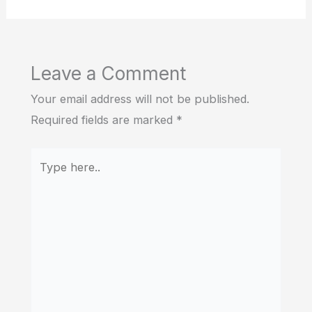
Leave a Comment
Your email address will not be published.
Required fields are marked
*
Type
here..