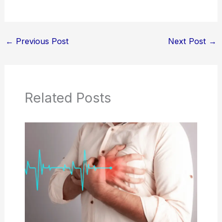
←
Previous Post
Next Post
→
Related Posts