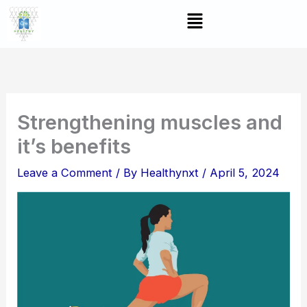
Skip
Menu
to
content
Strengthening muscles and
it’s benefits
Leave a Comment
/ By
Healthynxt
/
April 5, 2024