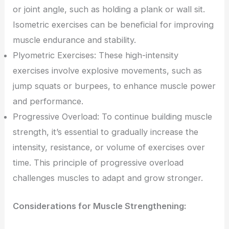
or joint angle, such as holding a plank or wall sit.
Isometric exercises can be beneficial for improving
muscle endurance and stability.
Plyometric Exercises: These high-intensity
exercises involve explosive movements, such as
jump squats or burpees, to enhance muscle power
and performance.
Progressive Overload: To continue building muscle
strength, it’s essential to gradually increase the
intensity, resistance, or volume of exercises over
time. This principle of progressive overload
challenges muscles to adapt and grow stronger.
Considerations for Muscle Strengthening: