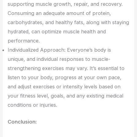
supporting muscle growth, repair, and recovery.
Consuming an adequate amount of protein,
carbohydrates, and healthy fats, along with staying
hydrated, can optimize muscle health and
performance.
Individualized Approach: Everyone’s body is
unique, and individual responses to muscle-
strengthening exercises may vary. It’s essential to
listen to your body, progress at your own pace,
and adjust exercises or intensity levels based on
your fitness level, goals, and any existing medical
conditions or injuries.
Conclusion: