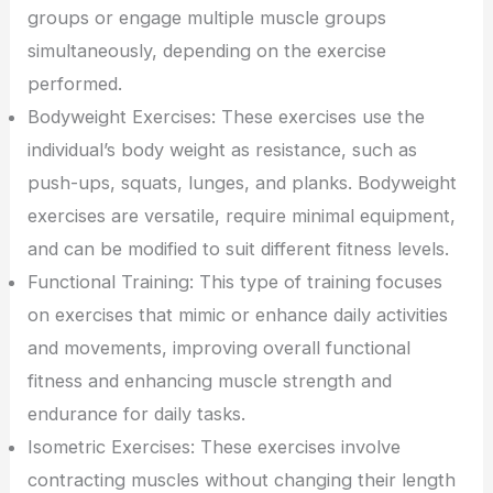
groups or engage multiple muscle groups
simultaneously, depending on the exercise
performed.
Bodyweight Exercises: These exercises use the
individual’s body weight as resistance, such as
push-ups, squats, lunges, and planks. Bodyweight
exercises are versatile, require minimal equipment,
and can be modified to suit different fitness levels.
Functional Training: This type of training focuses
on exercises that mimic or enhance daily activities
and movements, improving overall functional
fitness and enhancing muscle strength and
endurance for daily tasks.
Isometric Exercises: These exercises involve
contracting muscles without changing their length