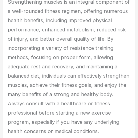
Strengthening muscles is an integral component of
a well-rounded fitness regimen, offering numerous
health benefits, including improved physical
performance, enhanced metabolism, reduced risk
of injury, and better overall quality of life. By
incorporating a variety of resistance training
methods, focusing on proper form, allowing
adequate rest and recovery, and maintaining a
balanced diet, individuals can effectively strengthen
muscles, achieve their fitness goals, and enjoy the
many benefits of a strong and healthy body.
Always consult with a healthcare or fitness
professional before starting a new exercise
program, especially if you have any underlying
health concerns or medical conditions.