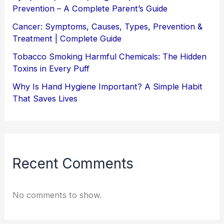
Prevention – A Complete Parent’s Guide
Cancer: Symptoms, Causes, Types, Prevention &
Treatment | Complete Guide
Tobacco Smoking Harmful Chemicals: The Hidden
Toxins in Every Puff
Why Is Hand Hygiene Important? A Simple Habit
That Saves Lives
Recent Comments
No comments to show.