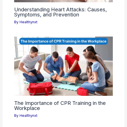
Understanding Heart Attacks: Causes,
Symptoms, and Prevention
By
Healthynxt
The Importance of CPR Training in the
Workplace
By
Healthynxt