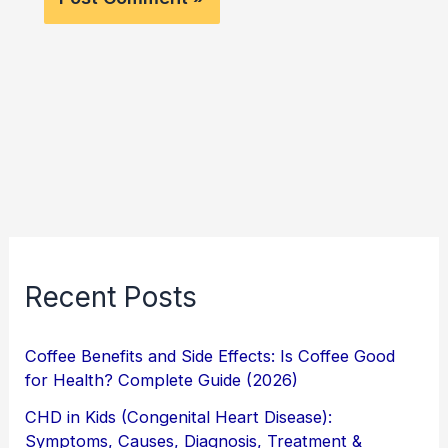
Recent Posts
Coffee Benefits and Side Effects: Is Coffee Good
for Health? Complete Guide (2026)
CHD in Kids (Congenital Heart Disease):
Symptoms, Causes, Diagnosis, Treatment &